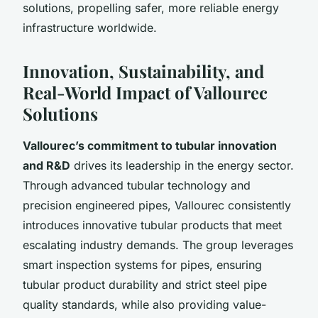
solutions, propelling safer, more reliable energy
infrastructure worldwide.
Innovation, Sustainability, and
Real-World Impact of Vallourec
Solutions
Vallourec’s commitment to tubular innovation
and R&D
drives its leadership in the energy sector.
Through advanced tubular technology and
precision engineered pipes, Vallourec consistently
introduces innovative tubular products that meet
escalating industry demands. The group leverages
smart inspection systems for pipes, ensuring
tubular product durability and strict steel pipe
quality standards, while also providing value-