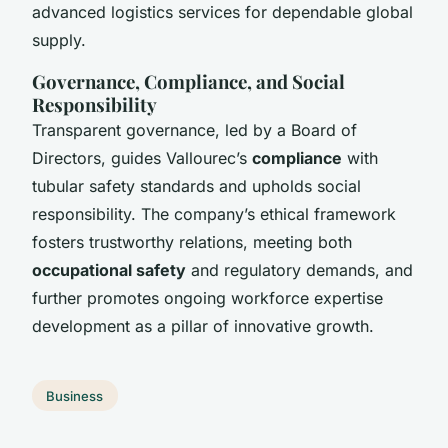
advanced logistics services for dependable global
supply.
Governance, Compliance, and Social
Responsibility
Transparent governance, led by a Board of
Directors, guides Vallourec’s
compliance
with
tubular safety standards and upholds social
responsibility. The company’s ethical framework
fosters trustworthy relations, meeting both
occupational safety
and regulatory demands, and
further promotes ongoing workforce expertise
development as a pillar of innovative growth.
Business