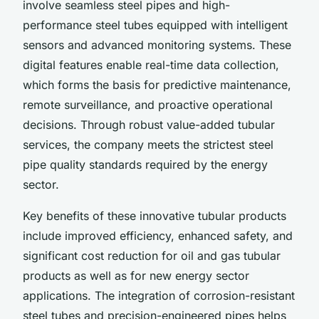
involve seamless steel pipes and high-
performance steel tubes equipped with intelligent
sensors and advanced monitoring systems. These
digital features enable real-time data collection,
which forms the basis for predictive maintenance,
remote surveillance, and proactive operational
decisions. Through robust value-added tubular
services, the company meets the strictest steel
pipe quality standards required by the energy
sector.
Key benefits of these innovative tubular products
include improved efficiency, enhanced safety, and
significant cost reduction for oil and gas tubular
products as well as for new energy sector
applications. The integration of corrosion-resistant
steel tubes and precision-engineered pipes helps