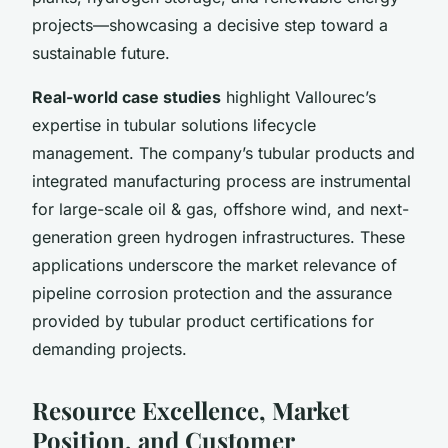
projects—showcasing a decisive step toward a
sustainable future.
Real-world case studies
highlight Vallourec’s
expertise in tubular solutions lifecycle
management. The company’s tubular products and
integrated manufacturing process are instrumental
for large-scale oil & gas, offshore wind, and next-
generation green hydrogen infrastructures. These
applications underscore the market relevance of
pipeline corrosion protection and the assurance
provided by tubular product certifications for
demanding projects.
Resource Excellence, Market
Position, and Customer