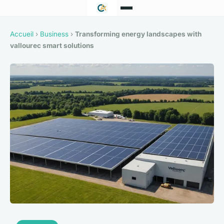
Accueil
›
Business
›
Transforming energy landscapes with
vallourec smart solutions