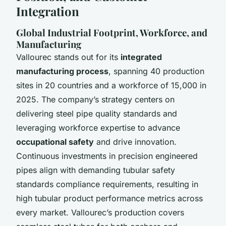
Integration
Global Industrial Footprint, Workforce, and
Manufacturing
Vallourec stands out for its
integrated
manufacturing process
, spanning 40 production
sites in 20 countries and a workforce of 15,000 in
2025. The company’s strategy centers on
delivering steel pipe quality standards and
leveraging workforce expertise to advance
occupational safety
and drive innovation.
Continuous investments in precision engineered
pipes align with demanding tubular safety
standards compliance requirements, resulting in
high tubular product performance metrics across
every market. Vallourec’s production covers