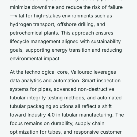
minimize downtime and reduce the risk of failure
—vital for high-stakes environments such as
hydrogen transport, offshore drilling, and
petrochemical plants. This approach ensures
lifecycle management aligned with sustainability
goals, supporting energy transition and reducing
environmental impact.
At the technological core, Vallourec leverages
data analytics and automation. Smart inspection
systems for pipes, advanced non-destructive
tubular integrity testing methods, and automated
tubular packaging solutions all reflect a shift
toward Industry 4.0 in tubular manufacturing. The
focus remains on durability, supply chain
optimization for tubes, and responsive customer