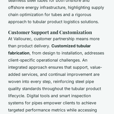
seamless steel tubes for both onshore and
offshore energy infrastructure, highlighting supply
chain optimization for tubes and a rigorous
approach to tubular product logistics solutions.
Customer Support and Customization
At Vallourec, customer partnership means more
than product delivery.
Customized tubular
fabrication
, from design to installation, addresses
client-specific operational challenges. An
integrated approach ensures that support, value-
added services, and continual improvement are
woven into every step, reinforcing steel pipe
quality standards throughout the tubular product
lifecycle. Digital tools and smart inspection
systems for pipes empower clients to achieve
targeted performance metrics while accessing