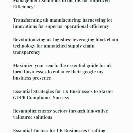
Management Solutions in the UK for Improved
Efficiency!
Transforming uk manufacturing: harnessing iot
innovations for superior operational efficiency
Revolutionizing uk logistics: leveraging blockchain
technology for unmatched supply chain
transparency
Maximize your reach: the essential guide for uk
local businesses to enhance their google my
business presence
Essential Strategies for UK Businesses to Master
GDPR Compliance Success
Revamping energy sectors through innovative
vallourec solutions
Essential Factors for UK Businesses Crafting