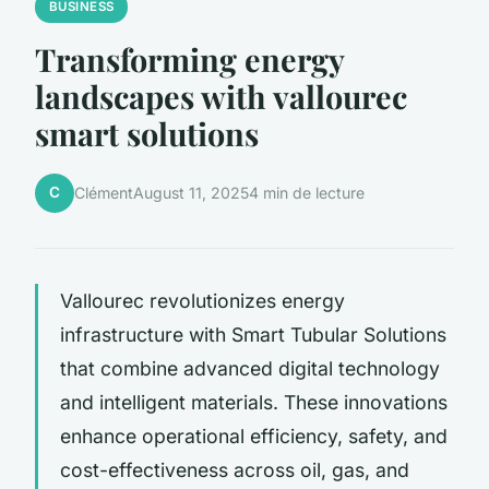
BUSINESS
Transforming energy
landscapes with vallourec
smart solutions
C
Clément
August 11, 2025
4 min de lecture
Vallourec revolutionizes energy
infrastructure with Smart Tubular Solutions
that combine advanced digital technology
and intelligent materials. These innovations
enhance operational efficiency, safety, and
cost-effectiveness across oil, gas, and