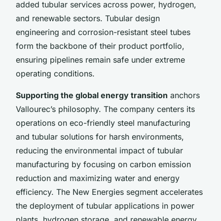
added tubular services across power, hydrogen,
and renewable sectors. Tubular design
engineering and corrosion-resistant steel tubes
form the backbone of their product portfolio,
ensuring pipelines remain safe under extreme
operating conditions.
Supporting the global energy transition
anchors
Vallourec’s philosophy. The company centers its
operations on eco-friendly steel manufacturing
and tubular solutions for harsh environments,
reducing the environmental impact of tubular
manufacturing by focusing on carbon emission
reduction and maximizing water and energy
efficiency. The New Energies segment accelerates
the deployment of tubular applications in power
plants, hydrogen storage, and renewable energy