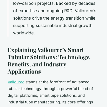
low-carbon projects. Backed by decades
of expertise and ongoing R&D, Vallourec’s
solutions drive the energy transition while
supporting sustainable industrial growth
worldwide.
Explaining Vallourec’s Smart
Tubular Solutions: Technology,
Benefits, and Industry
Applications
Vallourec
stands at the forefront of advanced
tubular technology through a powerful blend of
digital platforms, smart pipe solutions, and
industrial tube manufacturing. Its core offerings