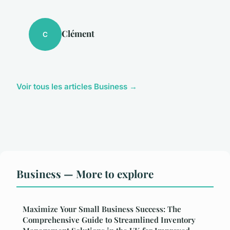
Clément
C
Voir tous les articles Business →
Business — More to explore
Maximize Your Small Business Success: The
Comprehensive Guide to Streamlined Inventory